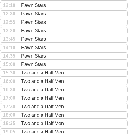
12:10
Pawn Stars
12:30
Pawn Stars
12:55
Pawn Stars
13:20
Pawn Stars
13:45
Pawn Stars
14:10
Pawn Stars
14:35
Pawn Stars
15:00
Pawn Stars
15:30
Two and a Half Men
16:00
Two and a Half Men
16:30
Two and a Half Men
17:00
Two and a Half Men
17:30
Two and a Half Men
18:00
Two and a Half Men
18:35
Two and a Half Men
19:05
Two and a Half Men