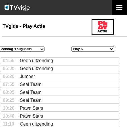
home
TVgids
TVgids - Play Actie
04:56
Geen uitzending
05:00
Geen uitzending
06:30
Jumper
07:55
Seal Team
08:35
Seal Team
09:25
Seal Team
10:20
Pawn Stars
10:40
Pawn Stars
11:10
Geen uitzending