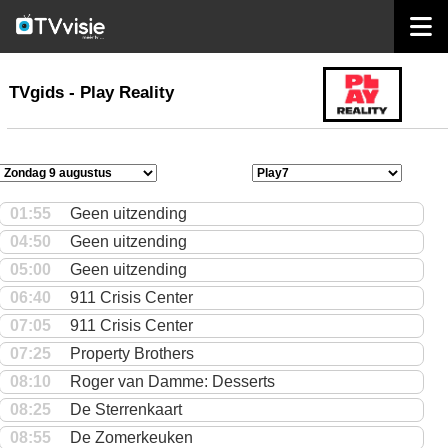
home
TVgids
TVgids - Play Reality
01:55
Geen uitzending
04:50
Geen uitzending
05:00
Geen uitzending
06:40
911 Crisis Center
07:05
911 Crisis Center
07:25
Property Brothers
08:10
Roger van Damme: Desserts
08:25
De Sterrenkaart
08:55
De Zomerkeuken