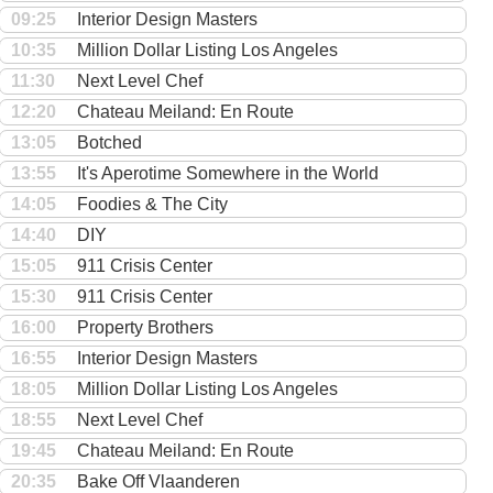
09:25
Interior Design Masters
10:35
Million Dollar Listing Los Angeles
11:30
Next Level Chef
12:20
Chateau Meiland: En Route
13:05
Botched
13:55
It's Aperotime Somewhere in the World
14:05
Foodies & The City
14:40
DIY
15:05
911 Crisis Center
15:30
911 Crisis Center
16:00
Property Brothers
16:55
Interior Design Masters
18:05
Million Dollar Listing Los Angeles
18:55
Next Level Chef
19:45
Chateau Meiland: En Route
20:35
Bake Off Vlaanderen