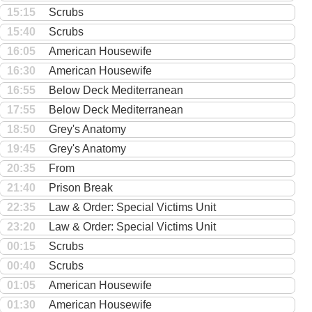
15:15
Scrubs
15:40
Scrubs
16:05
American Housewife
16:30
American Housewife
16:55
Below Deck Mediterranean
17:55
Below Deck Mediterranean
18:50
Grey's Anatomy
19:45
Grey's Anatomy
20:35
From
21:40
Prison Break
22:35
Law & Order: Special Victims Unit
23:20
Law & Order: Special Victims Unit
00:15
Scrubs
00:40
Scrubs
01:05
American Housewife
01:30
American Housewife