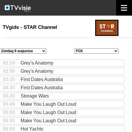
home
TVgids
TVgids - STAR Channel
02:10
Grey's Anatomy
02:50
Grey's Anatomy
03:35
First Dates Australia
04:30
First Dates Australia
05:20
Storage Wars
05:45
Make You Laugh Out Loud
05:50
Make You Laugh Out Loud
05:55
Make You Laugh Out Loud
06:00
Hot Yachts