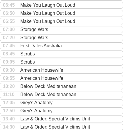
06:45
Make You Laugh Out Loud
06:50
Make You Laugh Out Loud
06:55
Make You Laugh Out Loud
07:00
Storage Wars
07:20
Storage Wars
07:45
First Dates Australia
08:45
Scrubs
09:05
Scrubs
09:30
American Housewife
09:55
American Housewife
10:20
Below Deck Mediterranean
11:10
Below Deck Mediterranean
12:05
Grey's Anatomy
12:50
Grey's Anatomy
13:40
Law & Order: Special Victims Unit
14:30
Law & Order: Special Victims Unit