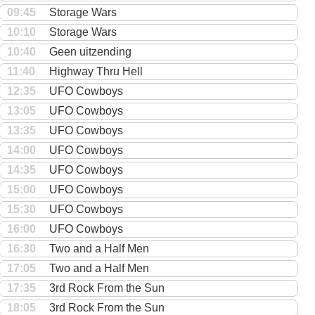
09:45
Storage Wars
10:10
Storage Wars
10:40
Geen uitzending
11:40
Highway Thru Hell
12:35
UFO Cowboys
13:05
UFO Cowboys
13:35
UFO Cowboys
14:00
UFO Cowboys
14:35
UFO Cowboys
15:00
UFO Cowboys
15:30
UFO Cowboys
16:00
UFO Cowboys
16:30
Two and a Half Men
17:05
Two and a Half Men
17:35
3rd Rock From the Sun
18:05
3rd Rock From the Sun