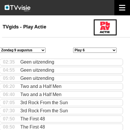
home
TVgids
TVgids - Play Actie
02:35
Geen uitzending
04:55
Geen uitzending
05:00
Geen uitzending
06:20
Two and a Half Men
06:40
Two and a Half Men
07:05
3rd Rock From the Sun
07:30
3rd Rock From the Sun
07:50
The First 48
08:50
The First 48