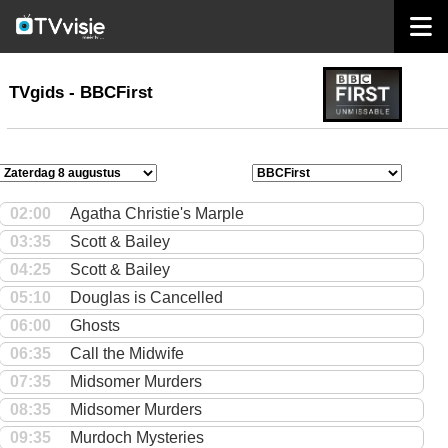
home
TVgids
TVgids - BBCFirst
02:00
Agatha Christie's Marple
03:35
Scott & Bailey
04:25
Scott & Bailey
05:10
Douglas is Cancelled
06:00
Ghosts
06:35
Call the Midwife
07:35
Midsomer Murders
08:35
Midsomer Murders
09:35
Murdoch Mysteries