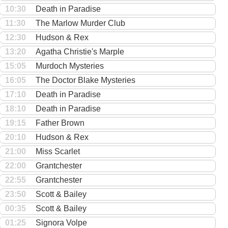
10:30
Death in Paradise
11:30
The Marlow Murder Club
12:30
Hudson & Rex
13:20
Agatha Christie's Marple
15:05
Murdoch Mysteries
16:05
The Doctor Blake Mysteries
17:10
Death in Paradise
18:10
Death in Paradise
19:15
Father Brown
20:10
Hudson & Rex
21:00
Miss Scarlet
22:00
Grantchester
22:55
Grantchester
23:50
Scott & Bailey
00:35
Scott & Bailey
01:25
Signora Volpe