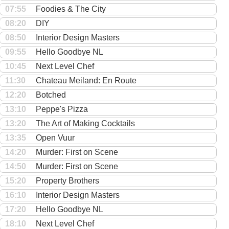
07:55
Foodies & The City
08:20
DIY
08:50
Interior Design Masters
09:55
Hello Goodbye NL
10:45
Next Level Chef
11:30
Chateau Meiland: En Route
12:20
Botched
13:10
Peppe's Pizza
13:20
The Art of Making Cocktails
13:35
Open Vuur
14:20
Murder: First on Scene
14:50
Murder: First on Scene
15:20
Property Brothers
16:10
Interior Design Masters
17:20
Hello Goodbye NL
18:10
Next Level Chef