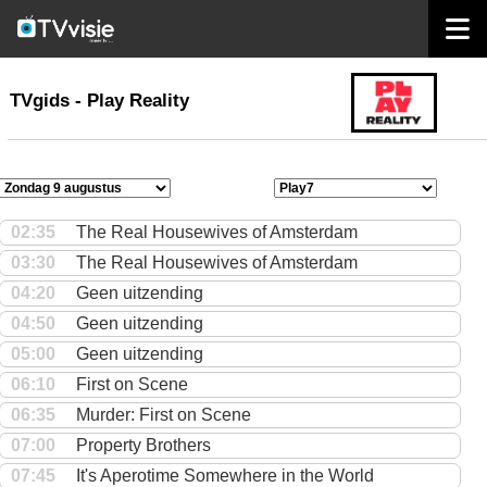
home
TVgids
TVgids - Play Reality
02:35
The Real Housewives of Amsterdam
03:30
The Real Housewives of Amsterdam
04:20
Geen uitzending
04:50
Geen uitzending
05:00
Geen uitzending
06:10
First on Scene
06:35
Murder: First on Scene
07:00
Property Brothers
07:45
It's Aperotime Somewhere in the World