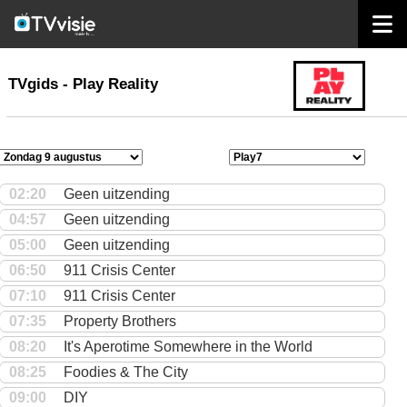
home
TVgids
TVgids - Play Reality
02:20
Geen uitzending
04:57
Geen uitzending
05:00
Geen uitzending
06:50
911 Crisis Center
07:10
911 Crisis Center
07:35
Property Brothers
08:20
It's Aperotime Somewhere in the World
08:25
Foodies & The City
09:00
DIY