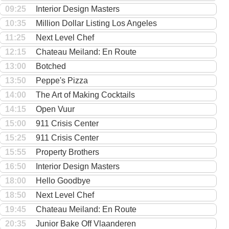
09:25
Interior Design Masters
10:35
Million Dollar Listing Los Angeles
11:25
Next Level Chef
12:15
Chateau Meiland: En Route
13:00
Botched
13:50
Peppe's Pizza
14:00
The Art of Making Cocktails
14:15
Open Vuur
15:00
911 Crisis Center
15:25
911 Crisis Center
15:55
Property Brothers
16:50
Interior Design Masters
18:00
Hello Goodbye
18:50
Next Level Chef
19:45
Chateau Meiland: En Route
20:35
Junior Bake Off Vlaanderen