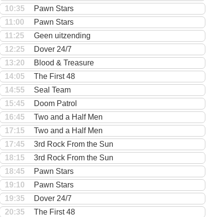
10:35
Pawn Stars
11:00
Pawn Stars
11:25
Geen uitzending
12:25
Dover 24/7
13:20
Blood & Treasure
14:05
The First 48
14:55
Seal Team
15:45
Doom Patrol
16:45
Two and a Half Men
17:15
Two and a Half Men
17:45
3rd Rock From the Sun
18:15
3rd Rock From the Sun
18:45
Pawn Stars
19:10
Pawn Stars
19:35
Dover 24/7
20:35
The First 48