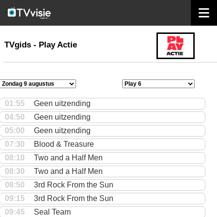
home
TVgids
TVgids - Play Actie
01:55
Geen uitzending
04:50
Geen uitzending
05:00
Geen uitzending
07:30
Blood & Treasure
08:10
Two and a Half Men
08:30
Two and a Half Men
08:50
3rd Rock From the Sun
09:15
3rd Rock From the Sun
09:45
Seal Team