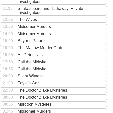
Investigators
11:15
Shakespeare and Hathaway: Private
Investigators
12:05
The Wives
13:00
Midsomer Murders
14:00
Midsomer Murders
15:00
Beyond Paradise
16:00
The Marlow Murder Club
16:55
Art Detectives
17:50
Call the Midwife
18:55
Call the Midwife
20:00
Silent Witness
21:00
Foyle's War
22:50
The Doctor Blake Mysteries
00:00
The Doctor Blake Mysteries
00:55
Murdoch Mysteries
01:45
Midsomer Murders