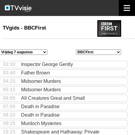
home
TVgids
TVgids - BBCFirst
02:10
Inspector George Gently
03:40
Father Brown
04:25
Midsomer Murders
05:15
Midsomer Murders
06:00
All Creatures Great and Small
07:05
Death in Paradise
08:20
Death in Paradise
09:25
Murdoch Mysteries
10:25
Shakespeare and Hathaway: Private