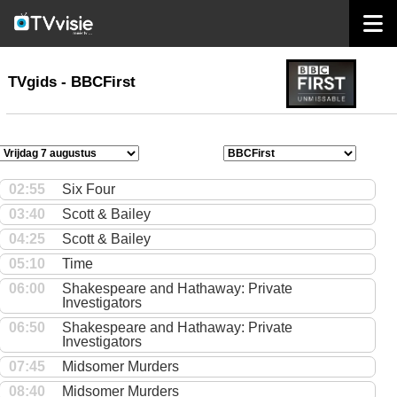
home
TVgids
TVgids - BBCFirst
02:55
Six Four
03:40
Scott & Bailey
04:25
Scott & Bailey
05:10
Time
06:00
Shakespeare and Hathaway: Private
Investigators
06:50
Shakespeare and Hathaway: Private
Investigators
07:45
Midsomer Murders
08:40
Midsomer Murders