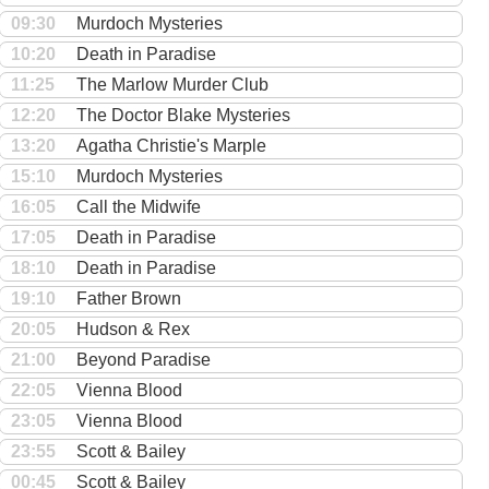
09:30
Murdoch Mysteries
10:20
Death in Paradise
11:25
The Marlow Murder Club
12:20
The Doctor Blake Mysteries
13:20
Agatha Christie's Marple
15:10
Murdoch Mysteries
16:05
Call the Midwife
17:05
Death in Paradise
18:10
Death in Paradise
19:10
Father Brown
20:05
Hudson & Rex
21:00
Beyond Paradise
22:05
Vienna Blood
23:05
Vienna Blood
23:55
Scott & Bailey
00:45
Scott & Bailey