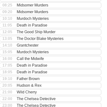
08:25
Midsomer Murders
09:20
Midsomer Murders
10:10
Murdoch Mysteries
11:05
Death in Paradise
12:05
The Good Ship Murder
13:05
The Doctor Blake Mysteries
14:10
Grantchester
15:05
Murdoch Mysteries
16:00
Call the Midwife
17:05
Death in Paradise
18:05
Death in Paradise
19:10
Father Brown
20:05
Hudson & Rex
21:00
Wild Cherry
22:00
The Chelsea Detective
23:00
The Chelsea Detective