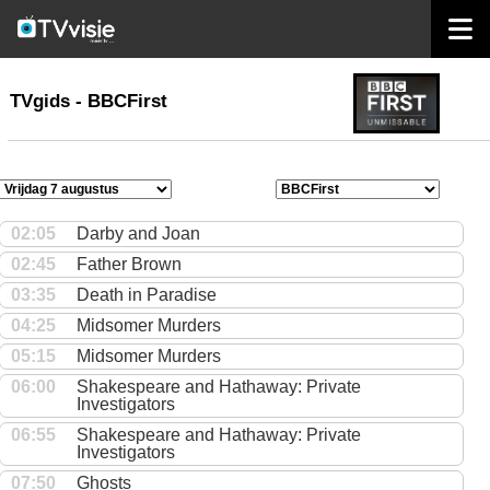
home
TVgids
TVgids - BBCFirst
02:05
Darby and Joan
02:45
Father Brown
03:35
Death in Paradise
04:25
Midsomer Murders
05:15
Midsomer Murders
06:00
Shakespeare and Hathaway: Private
Investigators
06:55
Shakespeare and Hathaway: Private
Investigators
07:50
Ghosts