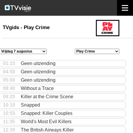
home
TVgids
TVgids - Play Crime
01:15
Geen uitzending
04:50
Geen uitzending
05:00
Geen uitzending
08:40
Without a Trace
09:25
Killer at the Crime Scene
10:10
Snapped
10:55
Snapped: Killer Couples
11:35
World's Most Evil Killers
12:30
The British Airways Killer