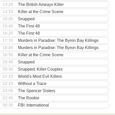
13:20
The British Airways Killer
14:10
Killer at the Crime Scene
15:00
Snapped
15:40
The First 48
16:25
The First 48
17:10
Murders in Paradise: The Byron Bay Killings
18:00
Murders in Paradise: The Byron Bay Killings
18:50
Killer at the Crime Scene
19:45
Snapped
20:30
Snapped: Killer Couples
21:15
World's Most Evil Killers
22:10
Without a Trace
23:00
The Spencer Sisters
23:45
The Rookie
00:30
FBI: International