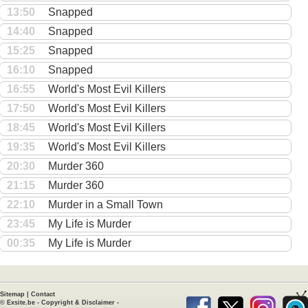
13:50
Snapped
14:40
Snapped
15:25
Snapped
16:10
Snapped
16:55
World's Most Evil Killers
17:50
World's Most Evil Killers
18:45
World's Most Evil Killers
19:35
World's Most Evil Killers
20:30
Murder 360
21:15
Murder 360
22:10
Murder in a Small Town
23:45
My Life is Murder
00:35
My Life is Murder
Sitemap
|
Contact
©
Exsite.be
-
Copyright & Disclaimer
-