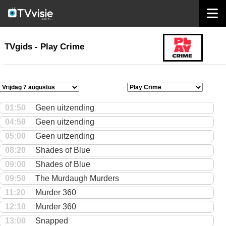
home
TVgids
TVgids - Play Crime
01:50
Geen uitzending
04:50
Geen uitzending
05:00
Geen uitzending
08:20
Shades of Blue
09:00
Shades of Blue
09:50
The Murdaugh Murders
11:20
Murder 360
12:10
Murder 360
13:00
Snapped